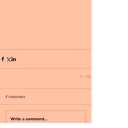
Comments
Write a comment...