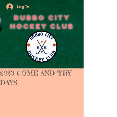
Log In
Dubbo City
Hockey Club
2023 COME AND TRY
DAYS