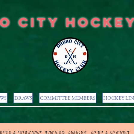
o City Hocke
WS
DRAWS
COMMITTEE MEMBERS
HOCKEY LIN