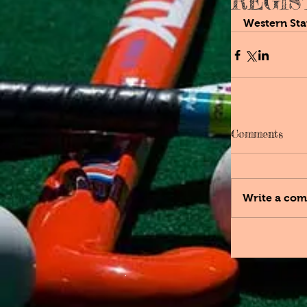
REGIS
Western Sta
Comments
Write a com