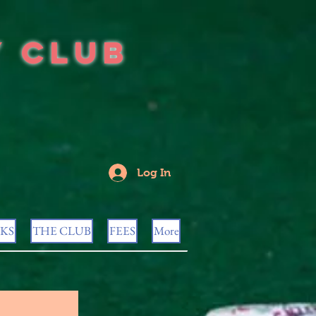
y Club
Log In
KS
THE CLUB
FEES
More