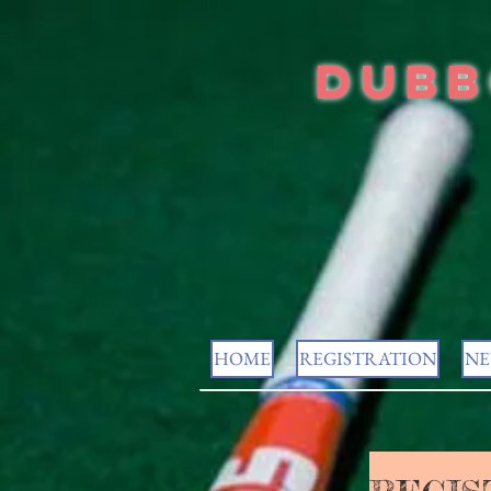
Dubb
HOME
REGISTRATION
NE