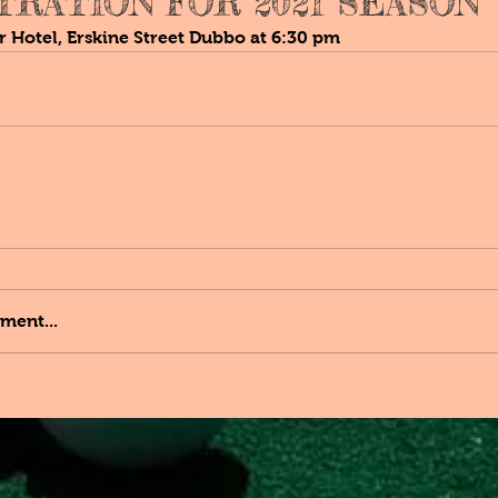
TRATION FOR 2021 SEASON
r Hotel, Erskine Street Dubbo at 6:30 pm
ment...